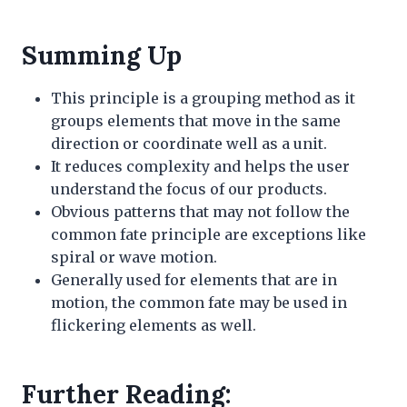
Summing Up
This principle is a grouping method as it
groups elements that move in the same
direction or coordinate well as a unit.
It reduces complexity and helps the user
understand the focus of our products.
Obvious patterns that may not follow the
common fate principle are exceptions like
spiral or wave motion.
Generally used for elements that are in
motion, the common fate may be used in
flickering elements as well.
Further Reading: