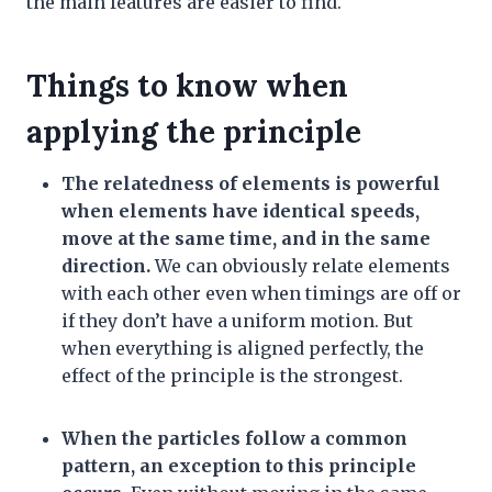
the main features are easier to find.
Things to know when
applying the principle
The relatedness of elements is powerful
when elements have identical speeds,
move at the same time, and in the same
direction.
We can obviously relate elements
with each other even when timings are off or
if they don’t have a uniform motion. But
when everything is aligned perfectly, the
effect of the principle is the strongest.
When the particles follow a common
pattern, an exception to this principle