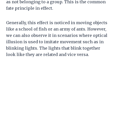
as not belonging to a group. This is the common
fate principle in effect.
Generally, this effect is noticed in moving objects
like a school of fish or an army of ants. However,
we can also observe it in scenarios where optical
illusion is used to imitate movement such as in
blinking lights. The lights that blink together
look like they are related and vice versa.