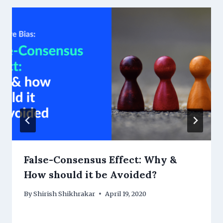
False-Consensus Effect: Why &
How should it be Avoided?
By
Shirish Shikhrakar
April 19, 2020