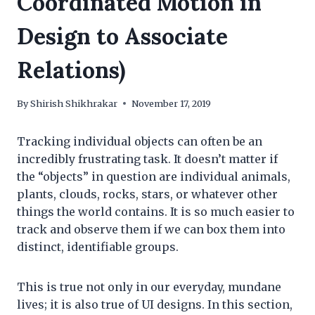
Coordinated Motion in
Design to Associate
Relations)
By
Shirish Shikhrakar
November 17, 2019
Tracking individual objects can often be an
incredibly frustrating task. It doesn’t matter if
the “objects” in question are individual animals,
plants, clouds, rocks, stars, or whatever other
things the world contains. It is so much easier to
track and observe them if we can box them into
distinct, identifiable groups.
This is true not only in our everyday, mundane
lives; it is also true of UI designs. In this section,