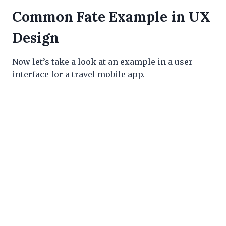
Common Fate Example in UX
Design
Now let’s take a look at an example in a user
interface for a travel mobile app.