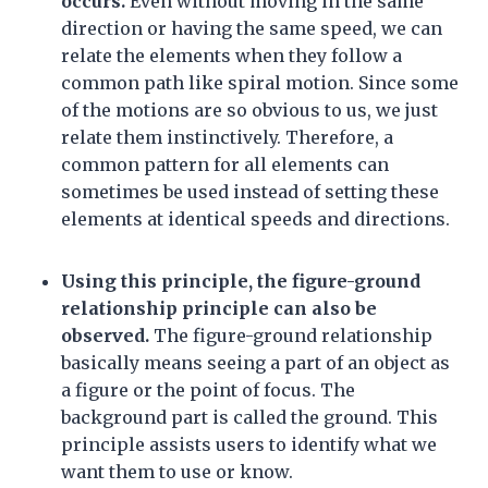
occurs.
Even without moving in the same
direction or having the same speed, we can
relate the elements when they follow a
common path like spiral motion. Since some
of the motions are so obvious to us, we just
relate them instinctively. Therefore, a
common pattern for all elements can
sometimes be used instead of setting these
elements at identical speeds and directions.
Using this principle, the figure-ground
relationship principle can also be
observed.
The figure-ground relationship
basically means seeing a part of an object as
a figure or the point of focus. The
background part is called the ground. This
principle assists users to identify what we
want them to use or know.