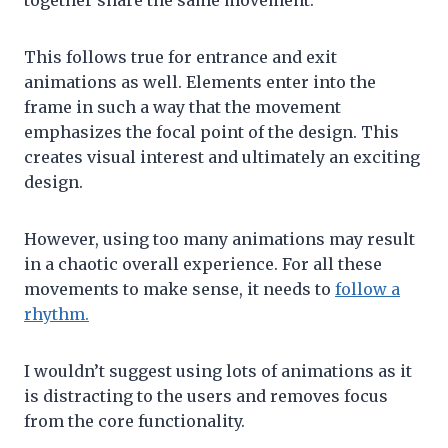
together share the same movement.
This follows true for entrance and exit
animations as well. Elements enter into the
frame in such a way that the movement
emphasizes the focal point of the design. This
creates visual interest and ultimately an exciting
design.
However, using too many animations may result
in a chaotic overall experience. For all these
movements to make sense, it needs to
follow a
rhythm.
I wouldn’t suggest using lots of animations as it
is distracting to the users and removes focus
from the core functionality.