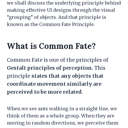
we shall discuss the underlying principle behind
making effective UI designs through the visual
“grouping” of objects. And that principle is
known as the Common Fate Principle.
What is Common Fate?
Common Fate is one of the principles of
Gestalt principles of perception.
This
principle
states that any objects that
coordinate movement similarly are
perceived to be more related
.
When we see ants walking in a straight line, we
think of them as a whole group. When they are
moving in random directions, we perceive them