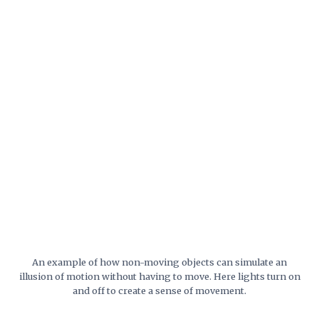
An example of how non-moving objects can simulate an
illusion of motion without having to move. Here lights turn on
and off to create a sense of movement.