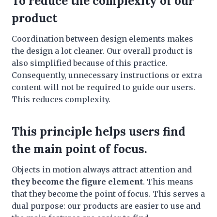
To reduce the complexity of our
product
Coordination between design elements makes
the design a lot cleaner. Our overall product is
also simplified because of this practice.
Consequently, unnecessary instructions or extra
content will not be required to guide our users.
This reduces complexity.
This principle helps users find
the main point of focus.
Objects in motion always attract attention and
they become the figure element
. This means
that they become the point of focus. This serves a
dual purpose: our products are easier to use and