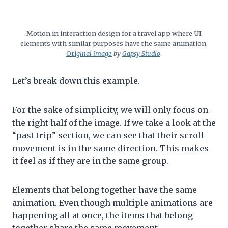
Motion in interaction design for a travel app where UI
elements with similar purposes have the same animation.
Ori
ginal image
by
Gapsy Studio
.
Let’s break down this example.
For the sake of simplicity, we will only focus on
the right half of the image. If we take a look at the
“past trip” section, we can see that their scroll
movement is in the same direction. This makes
it feel as if they are in the same group.
Elements that belong together have the same
animation. Even though multiple animations are
happening all at once, the items that belong