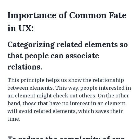
Importance of Common Fate
in UX:
Categorizing related elements so
that people can associate
relations.
This principle helps us show the relationship
between elements. This way, people interested in
an element might check out others. On the other
hand, those that have no interest in an element
will avoid related elements, which saves their
time.