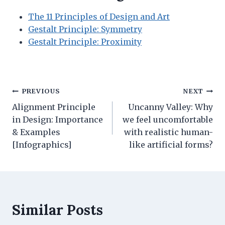
The 11 Principles of Design and Art
Gestalt Principle: Symmetry
Gestalt Principle: Proximity
Post
PREVIOUS
NEXT
Alignment Principle
Uncanny Valley: Why
navigation
in Design: Importance
we feel uncomfortable
& Examples
with realistic human-
[Infographics]
like artificial forms?
Similar Posts