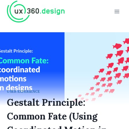
Skip
to
content
USER EXPERIENCE
Gestalt Principle:
Common Fate (Using